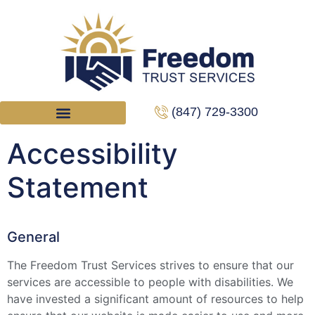
(847) 729-3300
Accessibility
Statement
General
The Freedom Trust Services strives to ensure that our
services are accessible to people with disabilities. We
have invested a significant amount of resources to help