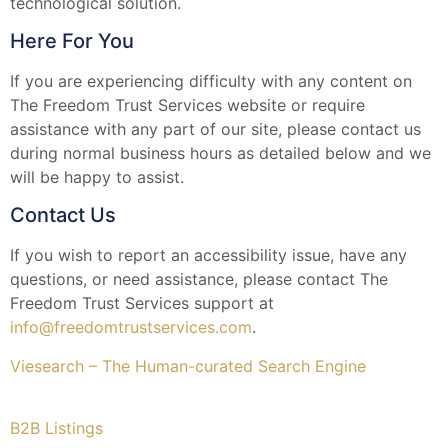
technological solution.
Here For You
If you are experiencing difficulty with any content on
The Freedom Trust Services website or require
assistance with any part of our site, please contact us
during normal business hours as detailed below and we
will be happy to assist.
Contact Us
If you wish to report an accessibility issue, have any
questions, or need assistance, please contact The
Freedom Trust Services support at
info@freedomtrustservices.com
.
Viesearch – The Human-curated Search Engine
B2B Listings