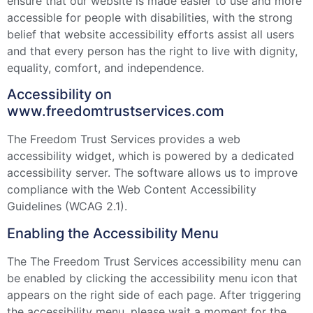
ensure that our website is made easier to use and more
accessible for people with disabilities, with the strong
belief that website accessibility efforts assist all users
and that every person has the right to live with dignity,
equality, comfort, and independence.
Accessibility on
www.freedomtrustservices.com
The Freedom Trust Services provides a web
accessibility widget, which is powered by a dedicated
accessibility server. The software allows us to improve
compliance with the Web Content Accessibility
Guidelines (WCAG 2.1).
Enabling the Accessibility Menu
The The Freedom Trust Services accessibility menu can
be enabled by clicking the accessibility menu icon that
appears on the right side of each page. After triggering
the accessibility menu, please wait a moment for the