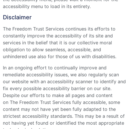
accessibility menu to load in its entirety.
Disclaimer
The Freedom Trust Services continues its efforts to
constantly improve the accessibility of its site and
services in the belief that it is our collective moral
obligation to allow seamless, accessible, and
unhindered use also for those of us with disabilities.
In an ongoing effort to continually improve and
remediate accessibility issues, we also regularly scan
our website with an accessibility scanner to identify and
fix every possible accessibility barrier on our site.
Despite our efforts to make all pages and content
on The Freedom Trust Services fully accessible, some
content may not have yet been fully adapted to the
strictest accessibility standards. This may be a result of
not having yet found or identified the most appropriate