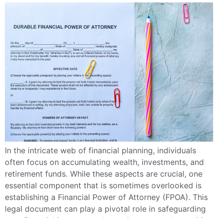
In the intricate web of financial planning, individuals
often focus on accumulating wealth, investments, and
retirement funds. While these aspects are crucial, one
essential component that is sometimes overlooked is
establishing a Financial Power of Attorney (FPOA). This
legal document can play a pivotal role in safeguarding