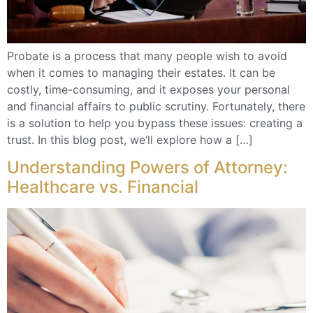
Probate is a process that many people wish to avoid
when it comes to managing their estates. It can be
costly, time-consuming, and it exposes your personal
and financial affairs to public scrutiny. Fortunately, there
is a solution to help you bypass these issues: creating a
trust. In this blog post, we’ll explore how a […]
Understanding Powers of Attorney:
Healthcare vs. Financial