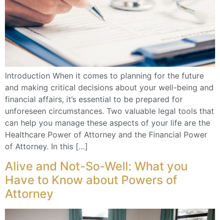
Introduction When it comes to planning for the future
and making critical decisions about your well-being and
financial affairs, it’s essential to be prepared for
unforeseen circumstances. Two valuable legal tools that
can help you manage these aspects of your life are the
Healthcare Power of Attorney and the Financial Power
of Attorney. In this […]
Alive and Not-So-Well: What you
Have to Know about Powers of
Attorney