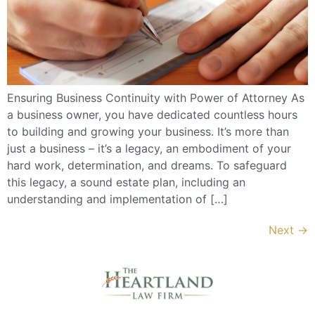
Ensuring Business Continuity with Power of Attorney As
a business owner, you have dedicated countless hours
to building and growing your business. It’s more than
just a business – it’s a legacy, an embodiment of your
hard work, determination, and dreams. To safeguard
this legacy, a sound estate plan, including an
understanding and implementation of […]
Next
→