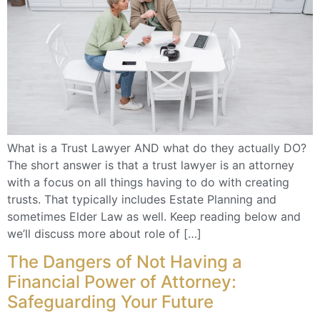
What is a Trust Lawyer AND what do they actually DO?
The short answer is that a trust lawyer is an attorney
with a focus on all things having to do with creating
trusts. That typically includes Estate Planning and
sometimes Elder Law as well. Keep reading below and
we’ll discuss more about role of […]
The Dangers of Not Having a
Financial Power of Attorney:
Safeguarding Your Future