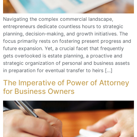
Navigating the complex commercial landscape,
entrepreneurs dedicate countless hours to strategic
planning, decision-making, and growth initiatives. The
focus primarily rests on fostering present progress and
future expansion. Yet, a crucial facet that frequently
gets overlooked is estate planning, a proactive and
strategic organization of personal and business assets
in preparation for eventual transfer to heirs […]
The Imperative of Power of Attorney
for Business Owners