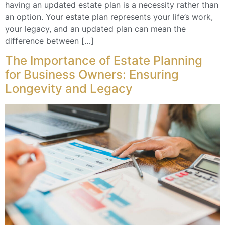
having an updated estate plan is a necessity rather than
an option. Your estate plan represents your life’s work,
your legacy, and an updated plan can mean the
difference between […]
The Importance of Estate Planning
for Business Owners: Ensuring
Longevity and Legacy