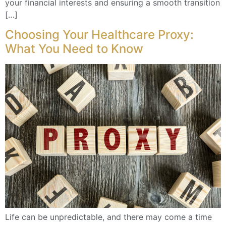
your financial interests and ensuring a smooth transition
[…]
Choosing Your Healthcare Proxy:
What You Need to Know
Life can be unpredictable, and there may come a time