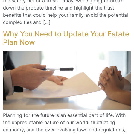
the safety net of a trust. Today, we’re going to break
down the probate timeline and highlight the trust
benefits that could help your family avoid the potential
complexities and […]
Why You Need to Update Your Estate
Plan Now
Planning for the future is an essential part of life. With
the unpredictable nature of our world, fluctuating
economy, and the ever-evolving laws and regulations,