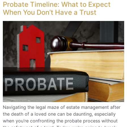
Probate Timeline: What to Expect
When You Don’t Have a Trust
Navigating the legal maze of estate management after
the death of a loved one can be daunting, especially
when you’re confronting the probate process without