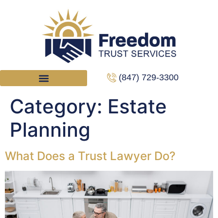
(847) 729-3300
Category:
Estate
Planning
What Does a Trust Lawyer Do?