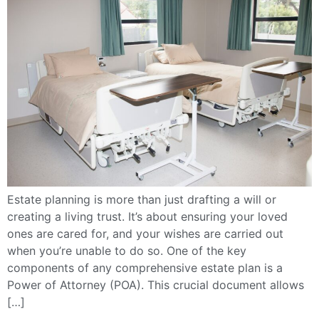
Estate planning is more than just drafting a will or
creating a living trust. It’s about ensuring your loved
ones are cared for, and your wishes are carried out
when you’re unable to do so. One of the key
components of any comprehensive estate plan is a
Power of Attorney (POA). This crucial document allows
[…]